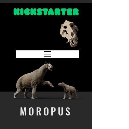
MOROPUS